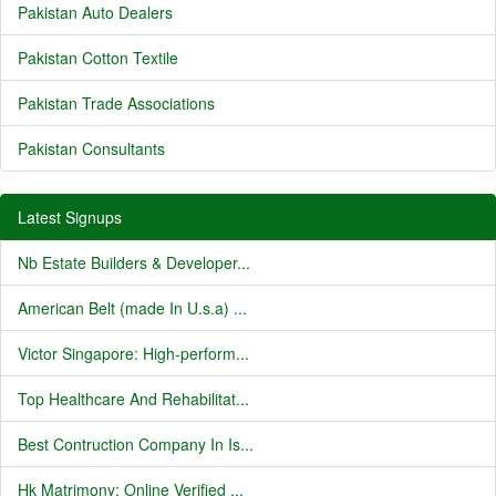
Pakistan Auto Dealers
Pakistan Cotton Textile
Pakistan Trade Associations
Pakistan Consultants
Latest Signups
Nb Estate Builders & Developer...
American Belt (made In U.s.a) ...
Victor Singapore: High-perform...
Top Healthcare And Rehabilitat...
Best Contruction Company In Is...
Hk Matrimony: Online Verified ...