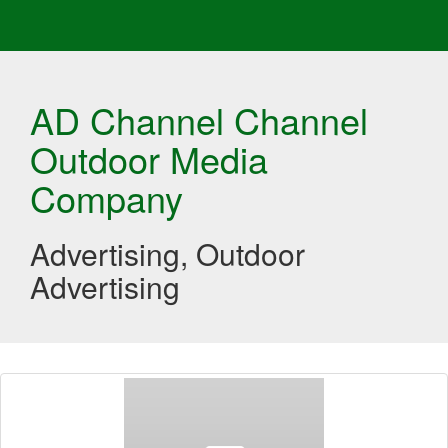
AD Channel Channel
Outdoor Media
Company
Advertising, Outdoor
Advertising