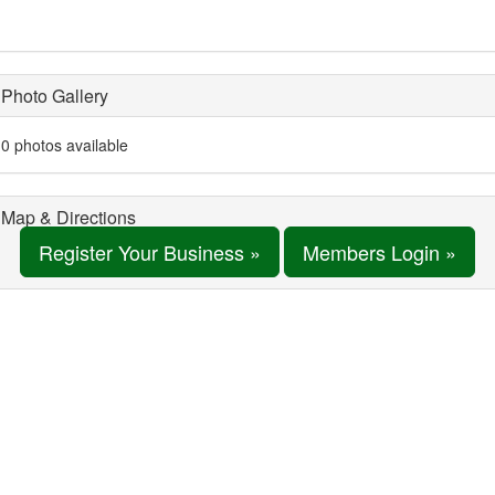
Photo Gallery
0 photos available
Map & Directions
Register Your Business »
Members Login »