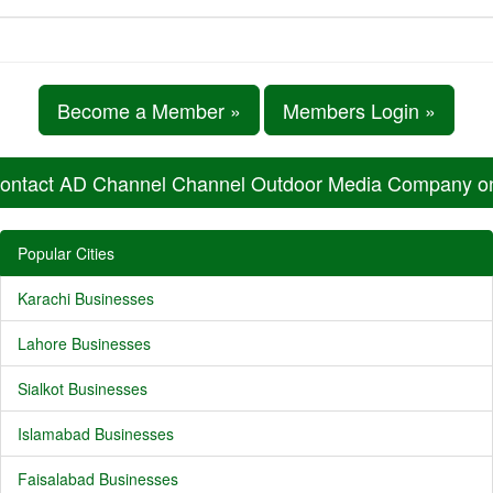
Become a Member »
Members Login »
ontact AD Channel Channel Outdoor Media Company 
Popular Cities
Karachi Businesses
Lahore Businesses
Sialkot Businesses
Islamabad Businesses
Faisalabad Businesses