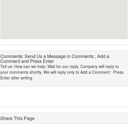
Comments: Send Us a Message in Comments ; Add a
Comment and Press Enter
Tell us: How can we help; Wait for our reply, Company will reply to
your comments shortly. We will reply only to Add a Comment : Press
Enter after writing
Share This Page