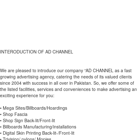
INTERODUCTION OF AD CHANNEL
We are pleased to introduce our company “AD CHANNEL as a fast
growing advertising agency, catering the needs of its valued clients
since 2004 with success in all over in Pakistan. So, we offer some of
the listed facilities, services and conveniences to make advertising an
exciting experience for you:
• Mega Sites/Billboards/Hoardings
• Shop Fascia
• Shop Sign Back-lit/Front-lit
• Billboards Manufacturing/installations
• Digital Skin Printing Back-lit-/Front-lit
• Trivision/ pylons/ Mopies