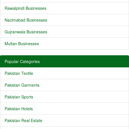
Rawalpindi Businesses
Nazimabad Businesses
Gujranwala Businesses
Multan Businesses
Popular Categories
Pakistan Textile
Pakistan Garments
Pakistan Sports
Pakistan Hotels
Pakistan Real Estate