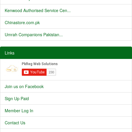
Kenwood Authorised Service Cen...
Chinastore.com.pk
Umrah Companions Pakistan...
Links
Join us on Facebook
Sign Up Paid
Member Log In
Contact Us