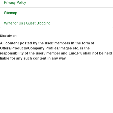
Privacy Policy
Sitemap
Write for Us | Guest Blogging
Disclaimer:
All content posted by the user/ members in the form of
Offers/Products/Company Profiles/Images etc. is the
responsibility of the user / member and Enic.PK shall not be held
liable for any such content in any way.