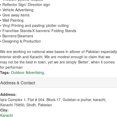
• Reflector Sign/ Direction sign
• Vehicle Advertising
• Give away items
• Wall Painting
• Vinyl Printing and pasting/ plotter cutting
• Franchise Stands/X banners/ Folding Stands
• Banners/Steamers
• Designing & Production
We are working on national wise bases in allover of Pakistan especially
interior sindh and Karachi. We are modest enough to claim that we
may not be the best in town, yet we are simply ‘Better’, when it comes
for performan
Tags:
Outdoor Advertising
,
Address & Contact
Address:
Iqra Complex 1, Flat # 004, Block-17, Gulistan-e-jouhar, karachi,
Karachi 75850, Sindh, Pakistan
City:
Karachi