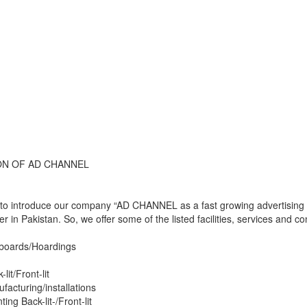
N OF AD CHANNEL
o introduce our company “AD CHANNEL as a fast growing advertising age
ver in Pakistan. So, we offer some of the listed facilities, services and
lboards/Hoardings
lit/Front-lit
facturing/installations
nting Back-lit-/Front-lit