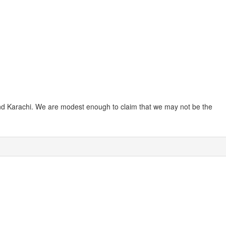
 and Karachi. We are modest enough to claim that we may not be the