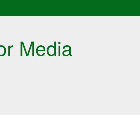
or Media