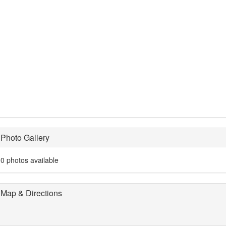
Photo Gallery
0 photos available
Map & Directions