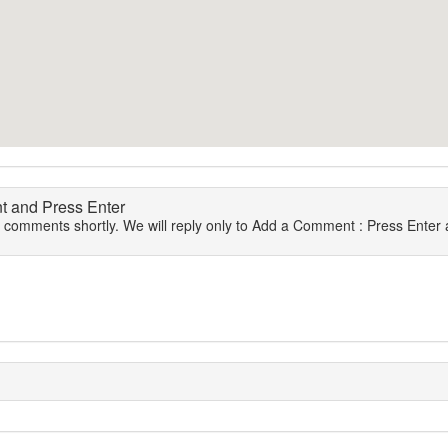
 and Press Enter
r comments shortly. We will reply only to Add a Comment : Press Enter a