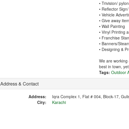
• Trivision/ pylo
• Reflector Sign/
• Vehicle Adverti
• Give away ite
• Wall Painting
• Vinyl Printing 
• Franchise Sta
• Banners/Stea
• Designing & P
We are working o
best in town, ye
Tags:
Outdoor A
Address & Contact
Address:
Iqra Complex 1, Flat # 004, Block-17, Guli
City:
Karachi