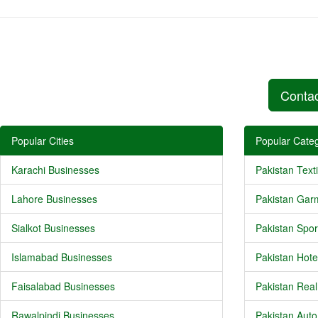
Conta
Popular Cities
Popular Categ
Karachi Businesses
Pakistan Texti
Lahore Businesses
Pakistan Gar
Sialkot Businesses
Pakistan Spor
Islamabad Businesses
Pakistan Hote
Faisalabad Businesses
Pakistan Real
Rawalpindi Businesses
Pakistan Auto