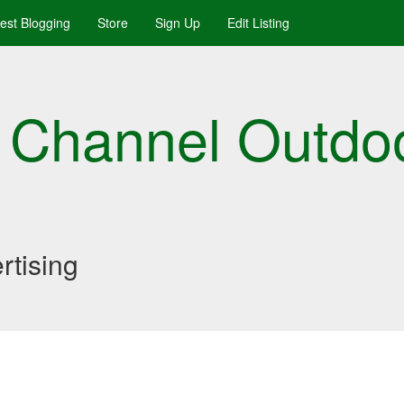
uest Blogging
Store
Sign Up
Edit Listing
 Channel Outdo
rtising