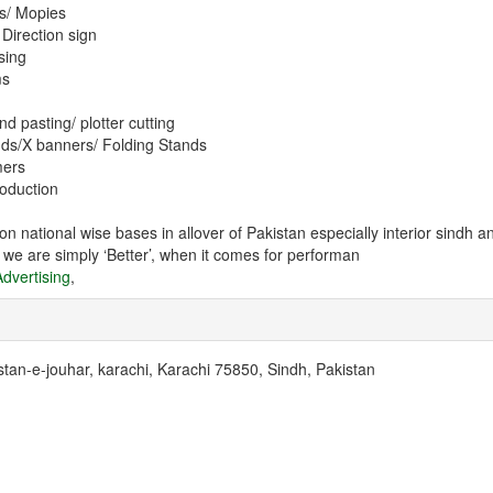
ns/ Mopies
 Direction sign
sing
ms
and pasting/ plotter cutting
nds/X banners/ Folding Stands
mers
roduction
n national wise bases in allover of Pakistan especially interior sindh
t we are simply ‘Better’, when it comes for performan
dvertising
,
stan-e-jouhar, karachi, Karachi 75850, Sindh, Pakistan