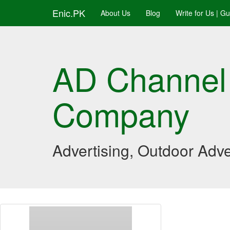
Enic.PK
About Us
Blog
Write for Us | G
AD Channel
Company
Advertising, Outdoor Adve