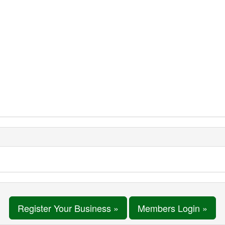
Register Your Business »
Members Login »