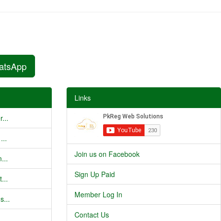
atsApp
Links
...
...
Join us on Facebook
...
Sign Up Paid
...
Member Log In
s...
Contact Us
..