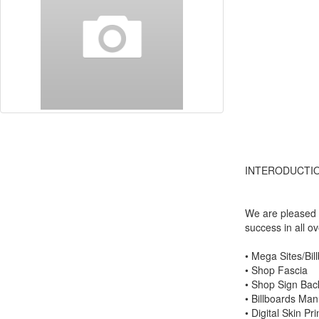
INTERODUCTIO
We are pleased t
success in all o
• Mega Sites/Bil
• Shop Fascia
• Shop Sign Back-
• Billboards Manu
• Digital Skin Pri