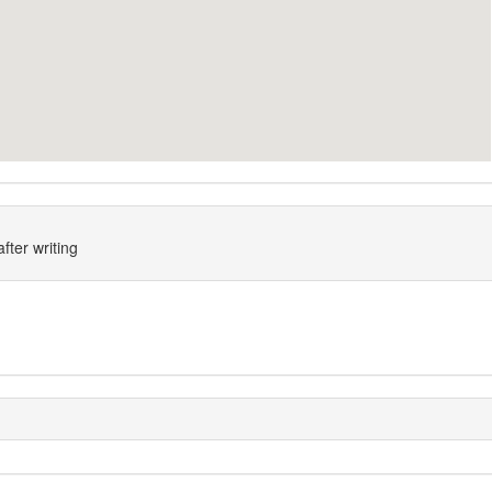
fter writing