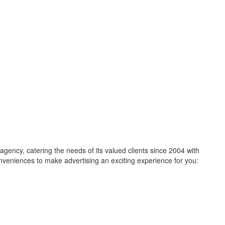
ncy, catering the needs of its valued clients since 2004 with
 conveniences to make advertising an exciting experience for you: