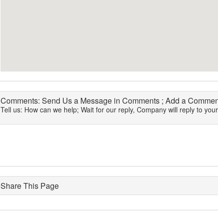
Comments: Send Us a Message in Comments ; Add a Comment
Tell us: How can we help; Wait for our reply, Company will reply to you
Share This Page