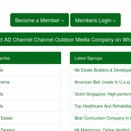
Become a Member »
Members Login »
ct AD Channel Channel Outdoor Media Company on Wh
ories
Latest Signups
le
Nb Estate Builders & Developer
ments
American Belt (made In U.s.a) 
ts
Victor Singapore: High-perform
ls
Top Healthcare And Rehabilitat
 Estate
Best Contruction Company In I
 Dealers
Hk Matrimony: Online Verified .